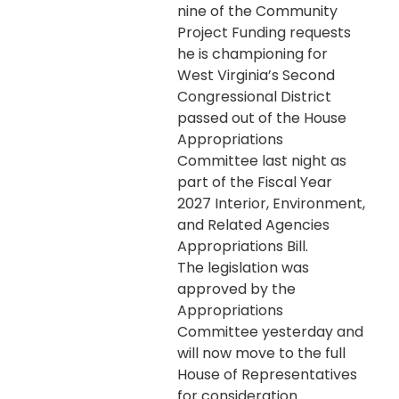
nine of the Community
Project Funding requests
he is championing for
West Virginia’s Second
Congressional District
passed out of the House
Appropriations
Committee last night as
part of the Fiscal Year
2027 Interior, Environment,
and Related Agencies
Appropriations Bill.
The legislation was
approved by the
Appropriations
Committee yesterday and
will now move to the full
House of Representatives
for consideration.