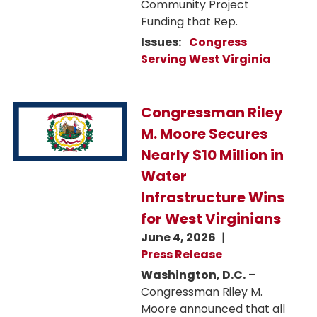
Community Project
Funding that Rep.
Issues
:
Congress
Serving West Virginia
Image
Congressman Riley
M. Moore Secures
Nearly $10 Million in
Water
Infrastructure Wins
for West Virginians
June 4, 2026
Press Release
Washington, D.C.
–
Congressman Riley M.
Moore announced that all