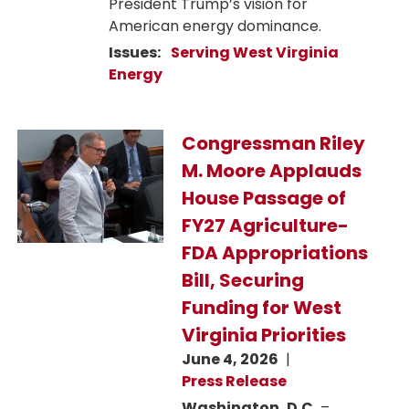
President Trump’s vision for
American energy dominance.
Issues
:
Serving West Virginia
Energy
Image
Congressman Riley
M. Moore Applauds
House Passage of
FY27 Agriculture-
FDA Appropriations
Bill, Securing
Funding for West
Virginia Priorities
June 4, 2026
Press Release
Washington, D.C.
–