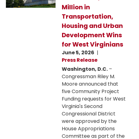
Million in
Transportation,
Housing and Urban
Development Wins
for West Virginians
June 5, 2026
Press Release
Washington, D.C.
–
Congressman Riley M.
Moore announced that
five Community Project
Funding requests for West
Virginia's Second
Congressional District
were approved by the
House Appropriations
Committee as part of the