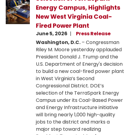
Energy Campus, Highlights
New West Virginia Coal-
Fired Power Plant
June 5, 2026
Press Release
Washington, D.C.
– Congressman
Riley M. Moore yesterday applauded
President Donald J. Trump and the
U.S. Department of Energy's decision
to build a new coal-fired power plant
in West Virginia’s Second
Congressional District. DOE’s
selection of the TerraSpark Energy
Campus under its Coal-Based Power
and Energy Infrastructure initiative
will bring nearly 1,000 high-quality
jobs to the district and marks a
major step toward realizing