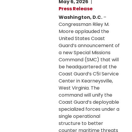
May 6, 2026
Press Release
Washington, D.C.
–
Congressman Riley M.
Moore applauded the
United States Coast
Guard’s announcement of
a new Special Missions
Command (SMC) that will
be headquartered at the
Coast Guard’s C5I Service
Center in Kearneysville,
West Virginia. The
command will unify the
Coast Guard’s deployable
specialized forces under a
single operational
structure to better
counter maritime threats