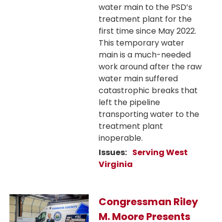
water main to the PSD’s
treatment plant for the
first time since May 2022.
This temporary water
main is a much-needed
work around after the raw
water main suffered
catastrophic breaks that
left the pipeline
transporting water to the
treatment plant
inoperable.
Issues
:
Serving West
Virginia
Image
Congressman Riley
M. Moore Presents