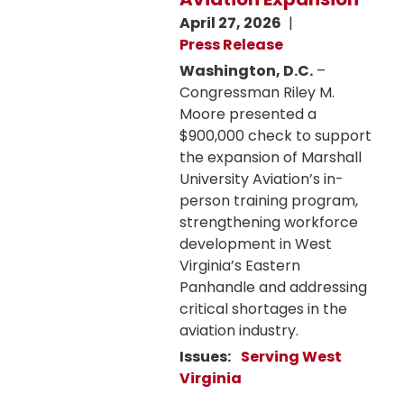
April 27, 2026
Press Release
Washington, D.C.
–
Congressman Riley M.
Moore presented a
$900,000 check to support
the expansion of Marshall
University Aviation’s in-
person training program,
strengthening workforce
development in West
Virginia’s Eastern
Panhandle and addressing
critical shortages in the
aviation industry.
Issues
:
Serving West
Virginia