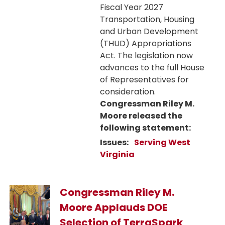
Fiscal Year 2027
Transportation, Housing
and Urban Development
(THUD) Appropriations
Act. The legislation now
advances to the full House
of Representatives for
consideration.
Congressman Riley M.
Moore released the
following statement:
Issues
:
Serving West
Virginia
Image
Congressman Riley M.
Moore Applauds DOE
Selection of TerraSpark