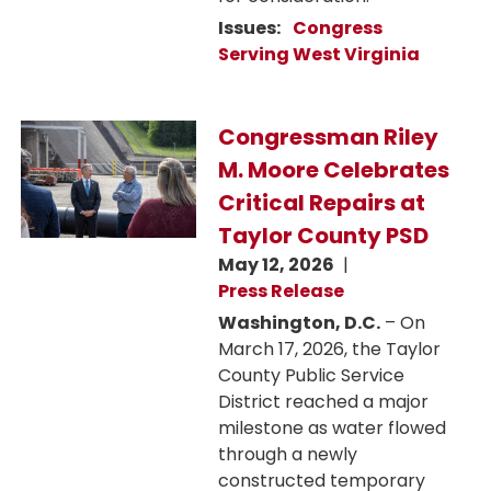
Issues
:
Congress
Serving West Virginia
Image
Congressman Riley
M. Moore Celebrates
Critical Repairs at
Taylor County PSD
May 12, 2026
Press Release
Washington, D.C.
– On
March 17, 2026, the Taylor
County Public Service
District reached a major
milestone as water flowed
through a newly
constructed temporary