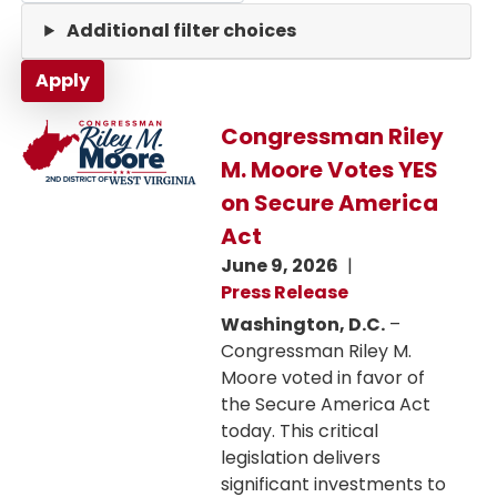
Additional filter choices
Image
Congressman Riley
M. Moore Votes YES
on Secure America
Act
June 9, 2026
Press Release
Washington, D.C.
–
Congressman Riley M.
Moore voted in favor of
the Secure America Act
today. This critical
legislation delivers
significant investments to