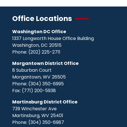
Office Locations
Washington DC Office
1337 Longworth House Office Building
Washington,
DC
20515
Phone:
(202) 225-2711
Morgantown District Office
8 Suburban Court
Morgantown,
WV
26505
Phone:
(304) 350-6995
Fax:
(771) 200-5938
Martinsburg District Office
739 Winchester Ave
Martinsburg,
WV
25401
Phone:
(304) 350-6987