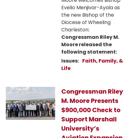
Moore welcomes Bishop
Evelio Menjivar-Ayala as
the new Bishop of the
Diocese of Wheeling
Charleston:
Congressman Riley M.
Moore released the
following statement:
Issues
:
Faith, Family, &
Life
Image
Congressman Riley
M. Moore Presents
$900,000 Check to
Support Marshall
University’s
Aviation Expansion