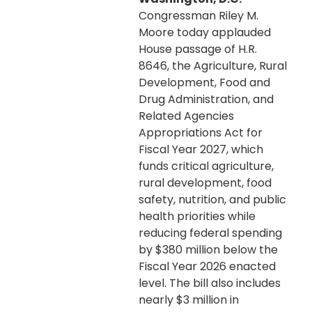
Congressman Riley M.
Moore today applauded
House passage of H.R.
8646, the Agriculture, Rural
Development, Food and
Drug Administration, and
Related Agencies
Appropriations Act for
Fiscal Year 2027, which
funds critical agriculture,
rural development, food
safety, nutrition, and public
health priorities while
reducing federal spending
by $380 million below the
Fiscal Year 2026 enacted
level. The bill also includes
nearly $3 million in