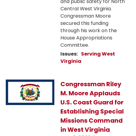
and public safety for North
Central West Virginia.
Congressman Moore
secured this funding
through his work on the
House Appropriations
Committee.
Issues
:
Serving West
Virginia
Image
Congressman Riley
M. Moore Applauds
U.S. Coast Guard for
Establishing Special
Missions Command
in West Virginia