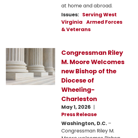
at home and abroad.
Issues
:
Serving West
Virginia
Armed Forces
& Veterans
Image
Congressman Riley
M. Moore Welcomes
new Bishop of the
Diocese of
Wheeling-
Charleston
May 1, 2026
Press Release
Washington, D.C.
–
Congressman Riley M.