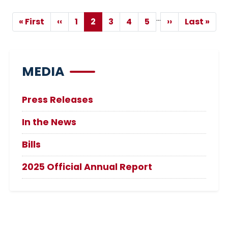
Pagination
…
« First
‹‹
1
2
3
4
5
››
Last »
First
Previous
Page
Current
Page
Page
Page
Next
Last
page
page
page
page
page
MEDIA
Press Releases
In the News
Bills
2025 Official Annual Report