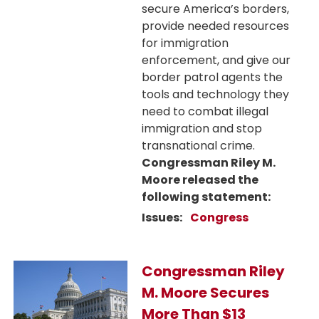
secure America’s borders,
provide needed resources
for immigration
enforcement, and give our
border patrol agents the
tools and technology they
need to combat illegal
immigration and stop
transnational crime.
Congressman Riley M.
Moore released the
following statement:
Issues
:
Congress
Image
Congressman Riley
M. Moore Secures
More Than $13