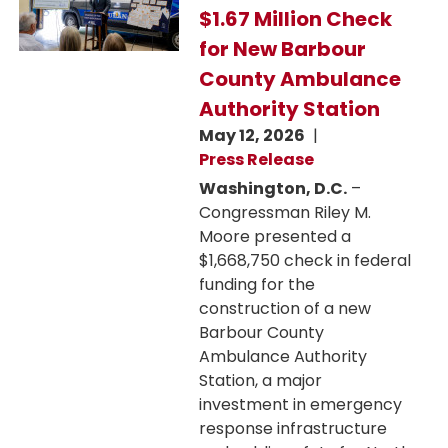
$1.67 Million Check
for New Barbour
County Ambulance
Authority Station
May 12, 2026
Press Release
Washington, D.C.
–
Congressman Riley M.
Moore presented a
$1,668,750 check in federal
funding for the
construction of a new
Barbour County
Ambulance Authority
Station, a major
investment in emergency
response infrastructure