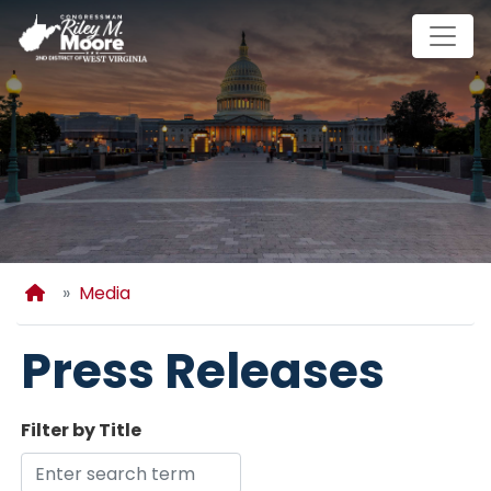
Skip
to
main
content
Home
Media
Press Releases
Filter by Title