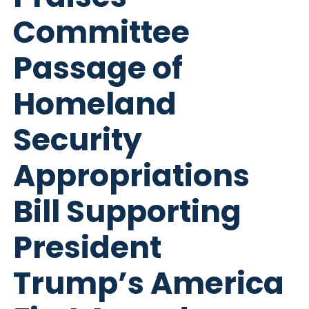
Committee
Passage of
Homeland
Security
Appropriations
Bill Supporting
President
Trump’s America