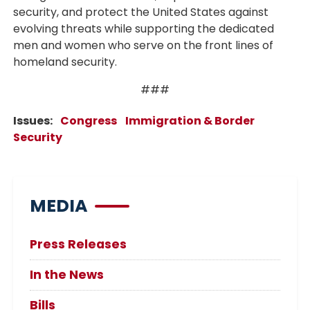
security, and protect the United States against
evolving threats while supporting the dedicated
men and women who serve on the front lines of
homeland security.
###
Issues
:
Congress
Immigration & Border
Security
MEDIA
Press Releases
In the News
Bills