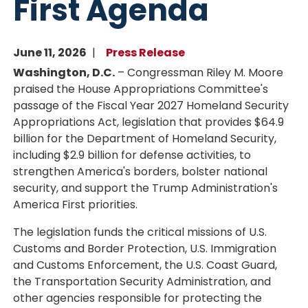
First Agenda
June 11, 2026
Press Release
Washington, D.C.
– Congressman Riley M. Moore
praised the House Appropriations Committee's
passage of the Fiscal Year 2027 Homeland Security
Appropriations Act, legislation that provides $64.9
billion for the Department of Homeland Security,
including $2.9 billion for defense activities, to
strengthen America's borders, bolster national
security, and support the Trump Administration's
America First priorities.
The legislation funds the critical missions of U.S.
Customs and Border Protection, U.S. Immigration
and Customs Enforcement, the U.S. Coast Guard,
the Transportation Security Administration, and
other agencies responsible for protecting the