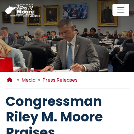
Skip
to
main
content
Home
Media
Press Releases
Congressman
Riley M. Moore
Praises