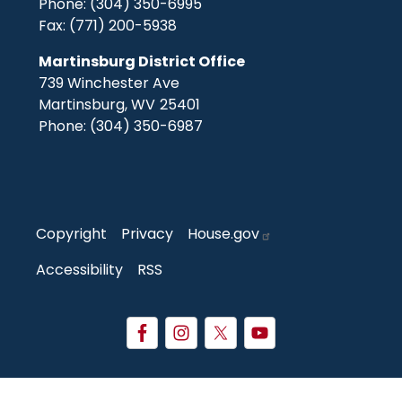
Phone:
(304) 350-6995
Fax:
(771) 200-5938
Martinsburg District Office
739 Winchester Ave
Martinsburg,
WV
25401
Phone:
(304) 350-6987
Copyright
Privacy
House.gov
Accessibility
RSS