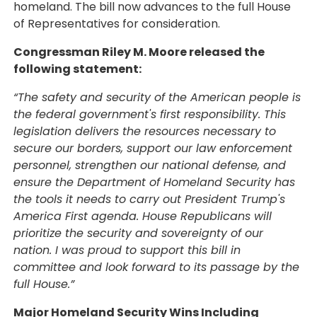
homeland. The bill now advances to the full House
of Representatives for consideration.
Congressman Riley M. Moore released the
following statement:
“The safety and security of the American people is
the federal government's first responsibility. This
legislation delivers the resources necessary to
secure our borders, support our law enforcement
personnel, strengthen our national defense, and
ensure the Department of Homeland Security has
the tools it needs to carry out President Trump's
America First agenda. House Republicans will
prioritize the security and sovereignty of our
nation. I was proud to support this bill in
committee and look forward to its passage by the
full House.”
Major Homeland Security Wins Including