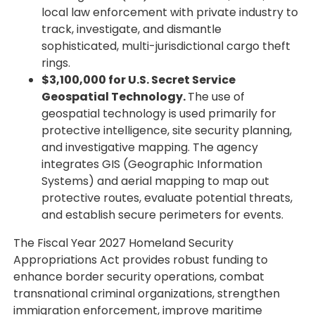
local law enforcement with private industry to
track, investigate, and dismantle
sophisticated, multi-jurisdictional cargo theft
rings.
$3,100,000 for U.S. Secret Service
Geospatial Technology.
The use of
geospatial technology is used primarily for
protective intelligence, site security planning,
and investigative mapping. The agency
integrates GIS (Geographic Information
Systems) and aerial mapping to map out
protective routes, evaluate potential threats,
and establish secure perimeters for events.
The Fiscal Year 2027 Homeland Security
Appropriations Act provides robust funding to
enhance border security operations, combat
transnational criminal organizations, strengthen
immigration enforcement, improve maritime