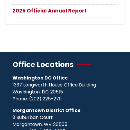
2025 Official Annual Report
Office Locations
Washington DC Office
1337 Longworth House Office Building
Washington,
DC
20515
Phone:
(202) 225-2711
Morgantown District Office
8 Suburban Court
Morgantown,
WV
26505