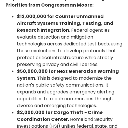
Priorities from Congressman Moore:
$12,000,000 for Counter Unmanned
Aircraft Systems Training, Testing, and
Research Integration.
Federal agencies
evaluate detection and mitigation
technologies across dedicated test beds, using
these evaluations to develop protocols that
protect critical infrastructure while strictly
preserving privacy and civil liberties.
$50,000,000 for Next Generation Warning
System.
This is designed to modernize the
nation's public safety communications. It
expands and upgrades emergency alerting
capabilities to reach communities through
diverse and emerging technologies.
$2,000,000 for Cargo Theft - Crime
Coordination Center.
Homeland Security
Investigations (HSI) unifies federal, state, and