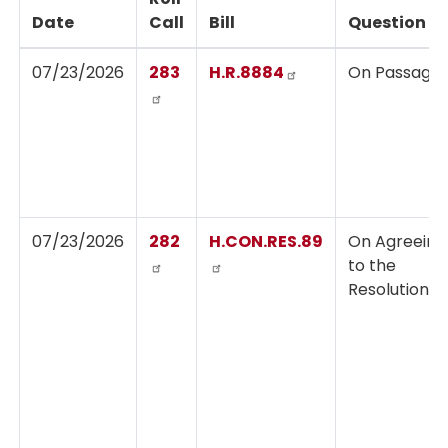
Date
Call
Bill
Question
07/23/2026
283
H.R.8884
On Passage
07/23/2026
282
H.CON.RES.89
On Agreeing
to the
Resolution