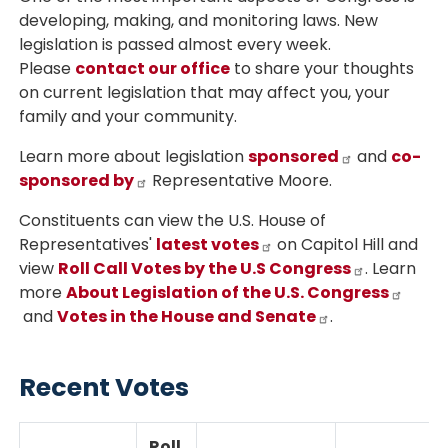
developing, making, and monitoring laws. New
legislation is passed almost every week.
Please
contact our office
to share your thoughts
on current legislation that may affect you, your
family and your community.
Learn more about legislation
sponsored
and
co-
sponsored by
Representative Moore.
Constituents can view the U.S. House of
Representatives'
latest votes
on Capitol Hill and
view
Roll Call Votes by the U.S Congress
. Learn
more
About Legislation of the U.S. Congress
and
Votes in the House and Senate
.
Recent Votes
Roll