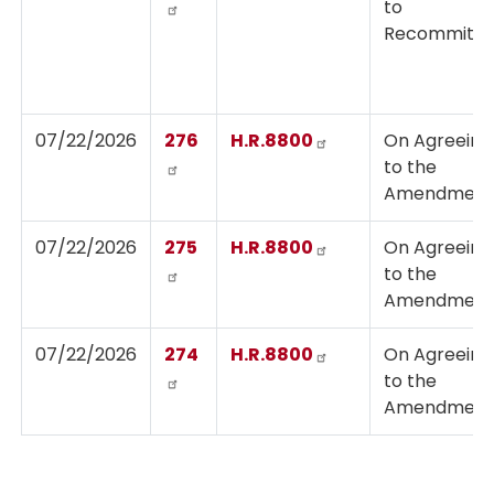
to
Recommit
07/22/2026
276
H.R.8800
On Agreeing
to the
Amendmen
07/22/2026
275
H.R.8800
On Agreeing
to the
Amendmen
07/22/2026
274
H.R.8800
On Agreeing
to the
Amendmen