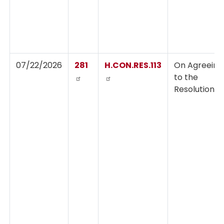
07/22/2026
281
H.CON.RES.113
On Agreeing
to the
Resolution