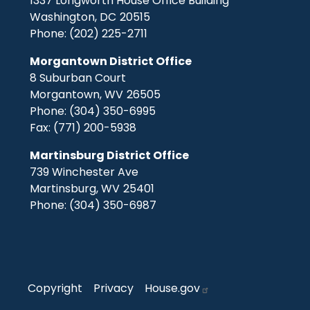
1337 Longworth House Office Building
Washington,
DC
20515
Phone:
(202) 225-2711
Morgantown District Office
8 Suburban Court
Morgantown,
WV
26505
Phone:
(304) 350-6995
Fax:
(771) 200-5938
Martinsburg District Office
739 Winchester Ave
Martinsburg,
WV
25401
Phone:
(304) 350-6987
Copyright
Privacy
House.gov