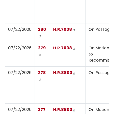
07/22/2026
280
H.R.7008
On Passage
07/22/2026
279
H.R.7008
On Motion
to
Recommit
07/22/2026
278
H.R.8800
On Passage
07/22/2026
277
H.R.8800
On Motion