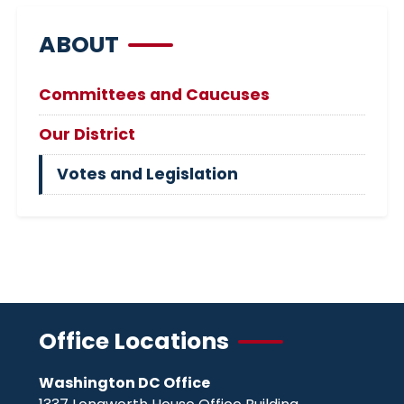
ABOUT
Committees and Caucuses
Our District
Votes and Legislation
Office Locations
Washington DC Office