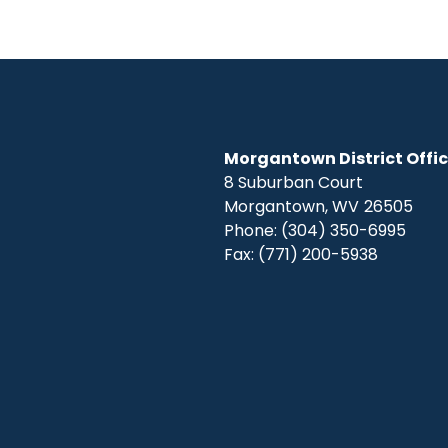
Morgantown District Offi
8 Suburban Court
Morgantown,
WV
26505
Phone:
(304) 350-6995
Fax:
(771) 200-5938