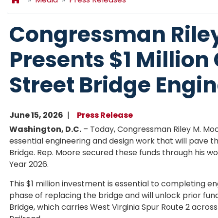
Congressman Rile
Presents $1 Million
Street Bridge Engi
June 15, 2026
Press Release
Washington, D.C.
– Today, Congressman Riley M. Moo
essential engineering and design work that will pave 
Bridge. Rep. Moore secured these funds through his w
Year 2026.
This $1 million investment is essential to completing e
phase of replacing the bridge and will unlock prior fu
Bridge, which carries West Virginia Spur Route 2 across