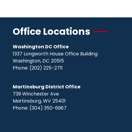
Office Locations
Washington DC Office
1337 Longworth House Office Building
Washington,
DC
20515
Phone:
(202) 225-2711
Martinsburg District Office
739 Winchester Ave
Martinsburg,
WV
25401
Phone:
(304) 350-6987