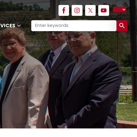
RVICES