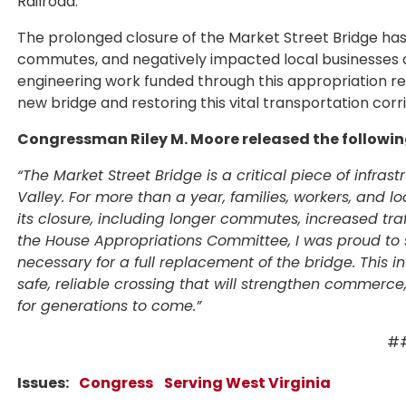
Railroad.
The prolonged closure of the Market Street Bridge has
commutes, and negatively impacted local businesses a
engineering work funded through this appropriation rep
new bridge and restoring this vital transportation corr
Congressman Riley M. Moore released the followi
“The Market Street Bridge is a critical piece of infras
Valley. For more than a year, families, workers, and 
its closure, including longer commutes, increased tr
the House Appropriations Committee, I was proud to s
necessary for a full replacement of the bridge. This 
safe, reliable crossing that will strengthen commerc
for generations to come.”
#
Issues
:
Congress
Serving West Virginia