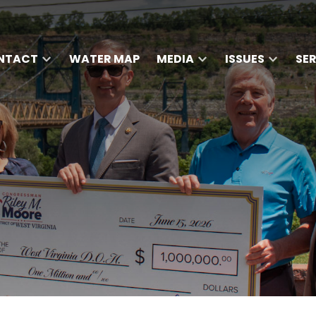
NTACT
WATER MAP
MEDIA
ISSUES
SE