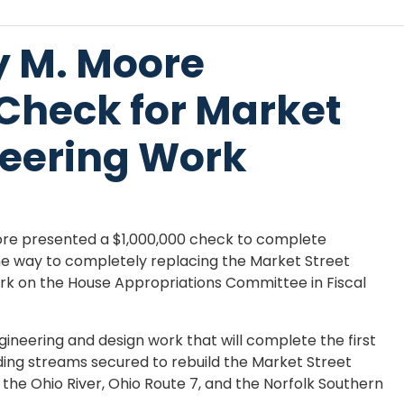
y M. Moore
 Check for Market
neering Work
re presented a $1,000,000 check to complete
the way to completely replacing the Market Street
ork on the House Appropriations Committee in Fiscal
ngineering and design work that will complete the first
nding streams secured to rebuild the Market Street
 the Ohio River, Ohio Route 7, and the Norfolk Southern