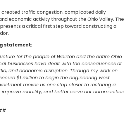
 created traffic congestion, complicated daily
nd economic activity throughout the Ohio Valley. The
resents a critical first step toward constructing a
idor.
ng statement:
tructure for the people of Weirton and the entire Ohio
local businesses have dealt with the consequences of
affic, and economic disruption. Through my work on
ecure $1 million to begin the engineering work
investment moves us one step closer to restoring a
e, improve mobility, and better serve our communities
##