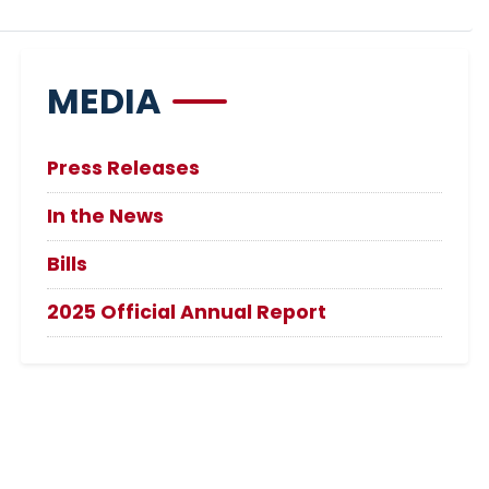
MEDIA
Press Releases
In the News
Bills
2025 Official Annual Report