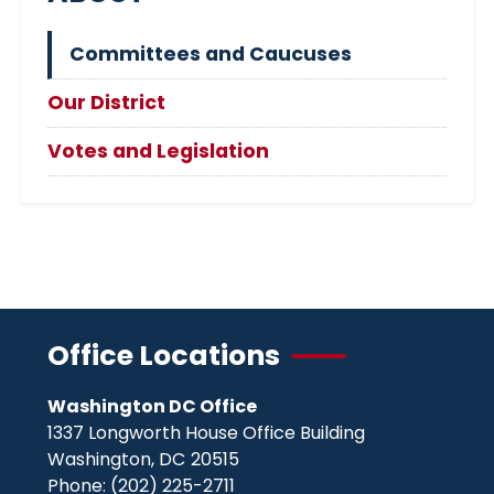
Committees and Caucuses
Our District
Votes and Legislation
Office Locations
Washington DC Office
1337 Longworth House Office Building
Washington,
DC
20515
Phone:
(202) 225-2711