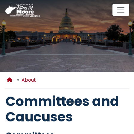
Skip
to
main
content
Home
About
Committees and
Caucuses