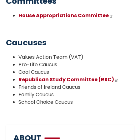
Committees
House Appropriations Committee
Caucuses
Values Action Team (VAT)
Pro-Life Caucus
Coal Caucus
Republican Study Committee (RSC)
Friends of Ireland Caucus
Family Caucus
School Choice Caucus
ABOUT