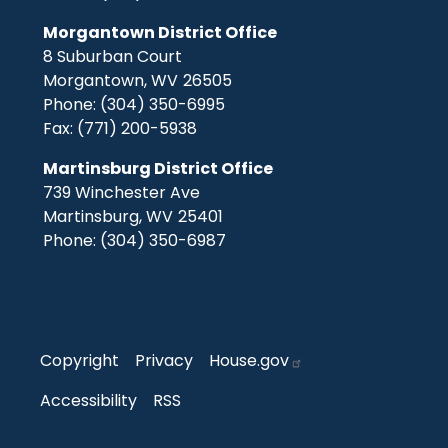
Morgantown District Office
8 Suburban Court
Morgantown,
WV
26505
Phone:
(304) 350-6995
Fax:
(771) 200-5938
Martinsburg District Office
739 Winchester Ave
Martinsburg,
WV
25401
Phone:
(304) 350-6987
Copyright
Privacy
House.gov
Accessibility
RSS