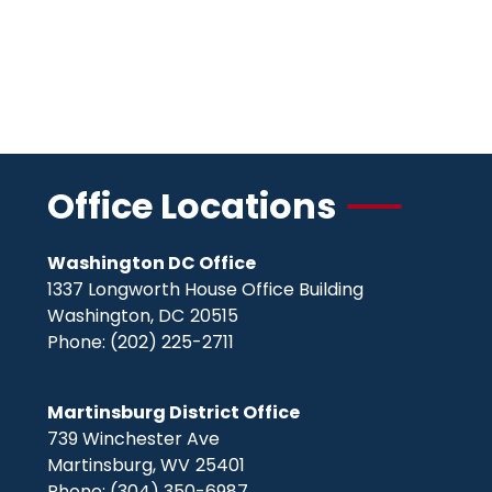
Office Locations
Washington DC Office
1337 Longworth House Office Building
Washington,
DC
20515
Phone:
(202) 225-2711
Martinsburg District Office
739 Winchester Ave
Martinsburg,
WV
25401
Phone:
(304) 350-6987