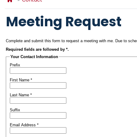
Meeting Request