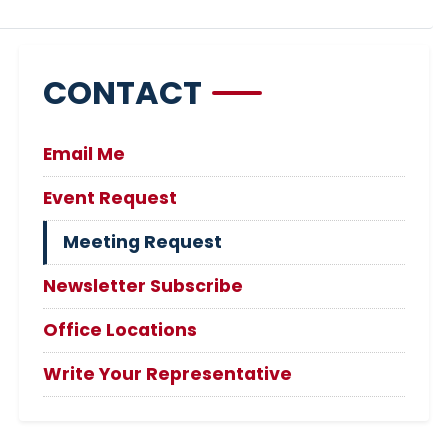
CONTACT
Email Me
Event Request
Meeting Request
Newsletter Subscribe
Office Locations
Write Your Representative