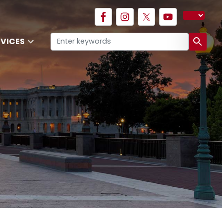
RVICES