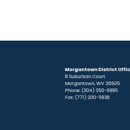
Morgantown District Offi
8 Suburban Court
Morgantown,
WV
26505
Phone:
(304) 350-6995
Fax:
(771) 200-5938