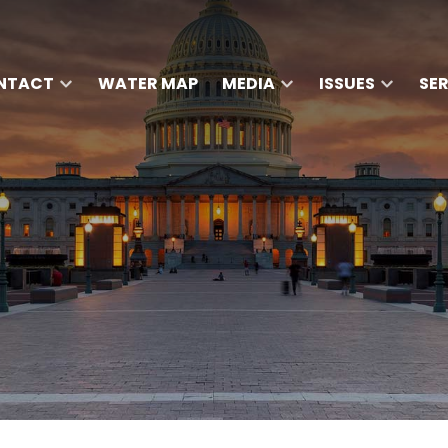
NTACT
WATER MAP
MEDIA
ISSUES
SE